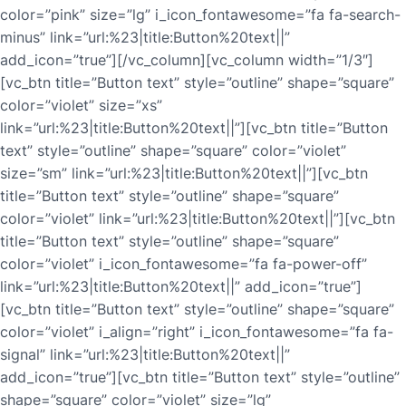
color=”pink” size=”lg” i_icon_fontawesome=”fa fa-search-
minus” link=”url:%23|title:Button%20text||”
add_icon=”true”][/vc_column][vc_column width=”1/3″]
[vc_btn title=”Button text” style=”outline” shape=”square”
color=”violet” size=”xs”
link=”url:%23|title:Button%20text||”][vc_btn title=”Button
text” style=”outline” shape=”square” color=”violet”
size=”sm” link=”url:%23|title:Button%20text||”][vc_btn
title=”Button text” style=”outline” shape=”square”
color=”violet” link=”url:%23|title:Button%20text||”][vc_btn
title=”Button text” style=”outline” shape=”square”
color=”violet” i_icon_fontawesome=”fa fa-power-off”
link=”url:%23|title:Button%20text||” add_icon=”true”]
[vc_btn title=”Button text” style=”outline” shape=”square”
color=”violet” i_align=”right” i_icon_fontawesome=”fa fa-
signal” link=”url:%23|title:Button%20text||”
add_icon=”true”][vc_btn title=”Button text” style=”outline”
shape=”square” color=”violet” size=”lg”