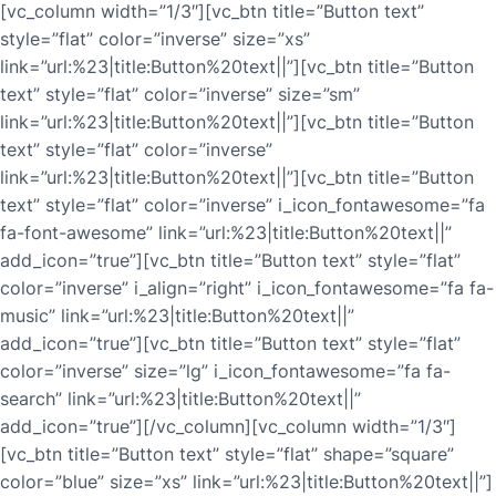
[vc_column width=”1/3″][vc_btn title=”Button text”
style=”flat” color=”inverse” size=”xs”
link=”url:%23|title:Button%20text||”][vc_btn title=”Button
text” style=”flat” color=”inverse” size=”sm”
link=”url:%23|title:Button%20text||”][vc_btn title=”Button
text” style=”flat” color=”inverse”
link=”url:%23|title:Button%20text||”][vc_btn title=”Button
text” style=”flat” color=”inverse” i_icon_fontawesome=”fa
fa-font-awesome” link=”url:%23|title:Button%20text||”
add_icon=”true”][vc_btn title=”Button text” style=”flat”
color=”inverse” i_align=”right” i_icon_fontawesome=”fa fa-
music” link=”url:%23|title:Button%20text||”
add_icon=”true”][vc_btn title=”Button text” style=”flat”
color=”inverse” size=”lg” i_icon_fontawesome=”fa fa-
search” link=”url:%23|title:Button%20text||”
add_icon=”true”][/vc_column][vc_column width=”1/3″]
[vc_btn title=”Button text” style=”flat” shape=”square”
color=”blue” size=”xs” link=”url:%23|title:Button%20text||”]