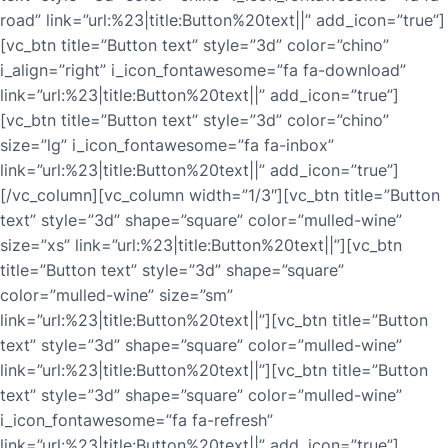
road” link=”url:%23|title:Button%20text||” add_icon=”true”]
[vc_btn title=”Button text” style=”3d” color=”chino”
i_align=”right” i_icon_fontawesome=”fa fa-download”
link=”url:%23|title:Button%20text||” add_icon=”true”]
[vc_btn title=”Button text” style=”3d” color=”chino”
size=”lg” i_icon_fontawesome=”fa fa-inbox”
link=”url:%23|title:Button%20text||” add_icon=”true”]
[/vc_column][vc_column width=”1/3″][vc_btn title=”Button
text” style=”3d” shape=”square” color=”mulled-wine”
size=”xs” link=”url:%23|title:Button%20text||”][vc_btn
title=”Button text” style=”3d” shape=”square”
color=”mulled-wine” size=”sm”
link=”url:%23|title:Button%20text||”][vc_btn title=”Button
text” style=”3d” shape=”square” color=”mulled-wine”
link=”url:%23|title:Button%20text||”][vc_btn title=”Button
text” style=”3d” shape=”square” color=”mulled-wine”
i_icon_fontawesome=”fa fa-refresh”
link=”url:%23|title:Button%20text||” add_icon=”true”]