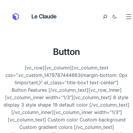
Le Claude
Button
[vc_row][vc_column][vc_column_text
css=”.vc_custom_1479787444863{margin-bottom: 0px
!important;}” el_class=”title-box1 text-center”]
Button Features [/vc_column_text][vc_row_inner]
[vc_column_inner width=”1/3″][vc_column_text] 8 style
display 3 style shape 19 default color [/vc_column_text]
[/vc_column_inner][vc_column_inner width=”1/3″]
[vc_column_text] Custom color Custom background
Custom gradient colors [/vc_column_text]