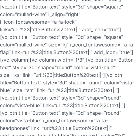
[vc_btn title=”Button text” style=”3d” shape=”square”
color=”mulled-wine” i_align=”right”
i_icon_fontawesome=”fa fa-lock”
link=”url:%23|title:Button%20text||” add_icon=”true”]
[vc_btn title=”Button text” style=”3d” shape=”square”
color=”mulled-wine” size=”lg” i_icon_fontawesome=”fa fa-
flag” link=”url:%23|title:Button%20text||” add_icon=”true”]
[/vc_column][vc_column width=”1/3″][vc_btn title=”Button
text” style=”3d” shape=”round” color=”vista-blue”
size=”xs” link=”url:%23|title:Button%20text||”][vc_btn
title=”Button text” style=”3d” shape=”round” color=”vista-
blue” size=”sm” link=”url:%23|title:Button%20text||”]
[vc_btn title=”Button text” style=”3d” shape=”round”
color=”vista-blue” link=”url:%23|title:Button%20text||”]
[vc_btn title=”Button text” style=”3d” shape=”round”
color=”vista-blue” i_icon_fontawesome=”fa fa-
headphones” link=”url:%23|title:Button%20text||”
add_icon=”true”][vc_btn title=”Button text” style=”3d”