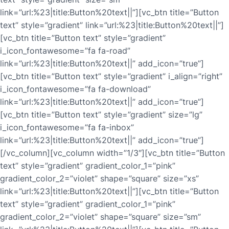
link=”url:%23|title:Button%20text||”][vc_btn title=”Button
text” style=”gradient” link=”url:%23|title:Button%20text||”]
[vc_btn title=”Button text” style=”gradient”
i_icon_fontawesome=”fa fa-road”
link=”url:%23|title:Button%20text||” add_icon=”true”]
[vc_btn title=”Button text” style=”gradient” i_align=”right”
i_icon_fontawesome=”fa fa-download”
link=”url:%23|title:Button%20text||” add_icon=”true”]
[vc_btn title=”Button text” style=”gradient” size=”lg”
i_icon_fontawesome=”fa fa-inbox”
link=”url:%23|title:Button%20text||” add_icon=”true”]
[/vc_column][vc_column width=”1/3″][vc_btn title=”Button
text” style=”gradient” gradient_color_1=”pink”
gradient_color_2=”violet” shape=”square” size=”xs”
link=”url:%23|title:Button%20text||”][vc_btn title=”Button
text” style=”gradient” gradient_color_1=”pink”
gradient_color_2=”violet” shape=”square” size=”sm”