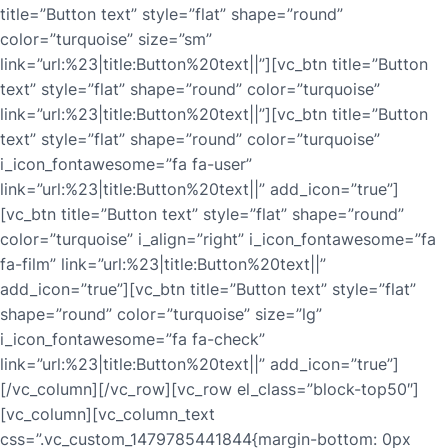
title=”Button text” style=”flat” shape=”round”
color=”turquoise” size=”sm”
link=”url:%23|title:Button%20text||”][vc_btn title=”Button
text” style=”flat” shape=”round” color=”turquoise”
link=”url:%23|title:Button%20text||”][vc_btn title=”Button
text” style=”flat” shape=”round” color=”turquoise”
i_icon_fontawesome=”fa fa-user”
link=”url:%23|title:Button%20text||” add_icon=”true”]
[vc_btn title=”Button text” style=”flat” shape=”round”
color=”turquoise” i_align=”right” i_icon_fontawesome=”fa
fa-film” link=”url:%23|title:Button%20text||”
add_icon=”true”][vc_btn title=”Button text” style=”flat”
shape=”round” color=”turquoise” size=”lg”
i_icon_fontawesome=”fa fa-check”
link=”url:%23|title:Button%20text||” add_icon=”true”]
[/vc_column][/vc_row][vc_row el_class=”block-top50″]
[vc_column][vc_column_text
css=”.vc_custom_1479785441844{margin-bottom: 0px