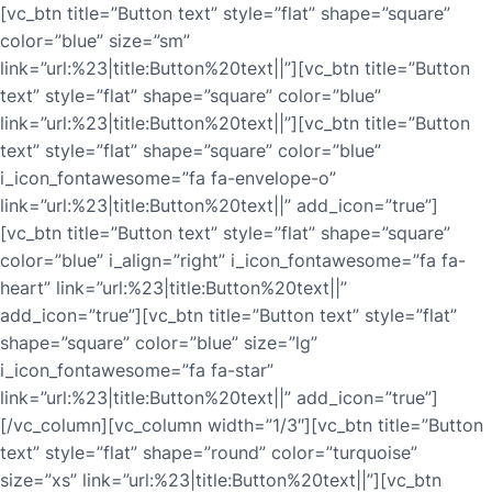
[vc_btn title=”Button text” style=”flat” shape=”square”
color=”blue” size=”sm”
link=”url:%23|title:Button%20text||”][vc_btn title=”Button
text” style=”flat” shape=”square” color=”blue”
link=”url:%23|title:Button%20text||”][vc_btn title=”Button
text” style=”flat” shape=”square” color=”blue”
i_icon_fontawesome=”fa fa-envelope-o”
link=”url:%23|title:Button%20text||” add_icon=”true”]
[vc_btn title=”Button text” style=”flat” shape=”square”
color=”blue” i_align=”right” i_icon_fontawesome=”fa fa-
heart” link=”url:%23|title:Button%20text||”
add_icon=”true”][vc_btn title=”Button text” style=”flat”
shape=”square” color=”blue” size=”lg”
i_icon_fontawesome=”fa fa-star”
link=”url:%23|title:Button%20text||” add_icon=”true”]
[/vc_column][vc_column width=”1/3″][vc_btn title=”Button
text” style=”flat” shape=”round” color=”turquoise”
size=”xs” link=”url:%23|title:Button%20text||”][vc_btn