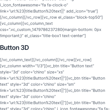
i_icon_fontawesome=”fa fa-clock-o”
link=”url:%23|title:Button%20text||” add_icon=”true”]
[/vc_column][/vc_row][vc_row el_class=”block-top50″]
[vc_column][vc_column_text
css=”.vc_custom_1479786237280{margin-bottom: 0px
!important;}” el_class=”title-box1 text-center”]
Button 3D
[/vc_column_text][/vc_column][/vc_row][vc_row]
[vc_column width=”1/3″][vc_btn title=”Button text”
style=”3d” color=”chino” size=”xs”
link=”url:%23|title:Button%20text||”][vc_btn title=”Button
text” style=”3d” color=”chino” size=”sm”
link=”url:%23|title:Button%20text||”][vc_btn title=”Button
text” style=”3d” color=”chino”
link=”url:%23|title:Button%20text||”][vc_btn title=”Button
text” style=”3d” color=”chino” i_icon_fontawesome=”fa fa-