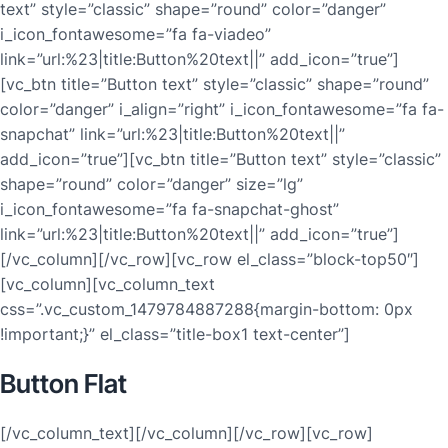
text” style=”classic” shape=”round” color=”danger”
i_icon_fontawesome=”fa fa-viadeo”
link=”url:%23|title:Button%20text||” add_icon=”true”]
[vc_btn title=”Button text” style=”classic” shape=”round”
color=”danger” i_align=”right” i_icon_fontawesome=”fa fa-
snapchat” link=”url:%23|title:Button%20text||”
add_icon=”true”][vc_btn title=”Button text” style=”classic”
shape=”round” color=”danger” size=”lg”
i_icon_fontawesome=”fa fa-snapchat-ghost”
link=”url:%23|title:Button%20text||” add_icon=”true”]
[/vc_column][/vc_row][vc_row el_class=”block-top50″]
[vc_column][vc_column_text
css=”.vc_custom_1479784887288{margin-bottom: 0px
!important;}” el_class=”title-box1 text-center”]
Button Flat
[/vc_column_text][/vc_column][/vc_row][vc_row]