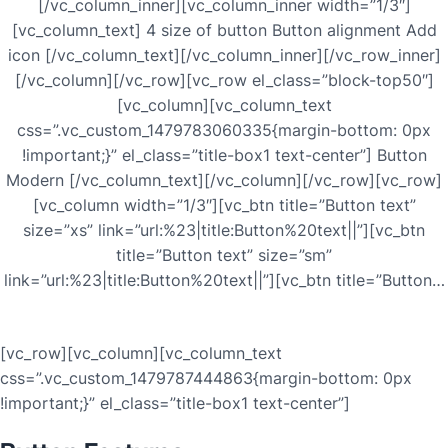
[/vc_column_inner][vc_column_inner width=”1/3″]
[vc_column_text] 4 size of button Button alignment Add
icon [/vc_column_text][/vc_column_inner][/vc_row_inner]
[/vc_column][/vc_row][vc_row el_class=”block-top50″]
[vc_column][vc_column_text
css=”.vc_custom_1479783060335{margin-bottom: 0px
!important;}” el_class=”title-box1 text-center”] Button
Modern [/vc_column_text][/vc_column][/vc_row][vc_row]
[vc_column width=”1/3″][vc_btn title=”Button text”
size=”xs” link=”url:%23|title:Button%20text||”][vc_btn
title=”Button text” size=”sm”
link=”url:%23|title:Button%20text||”][vc_btn title=”Button…
[vc_row][vc_column][vc_column_text
css=”.vc_custom_1479787444863{margin-bottom: 0px
!important;}” el_class=”title-box1 text-center”]