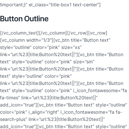
!important;}” el_class=”title-box1 text-center”]
Button Outline
[/vc_column_text][/vc_column][/vc_row][vc_row]
[vc_column width=”1/3″][vc_btn title=”Button text”
style=”outline” color=”pink” size=”xs”
link=”url:%23|title:Button%20text||”][vc_btn title=”Button
text” style=”outline” color=”pink” size=”sm”
link=”url:%23|title:Button%20text||”][vc_btn title=”Button
text” style=”outline” color=”pink”
link=”url:%23|title:Button%20text||”][vc_btn title=”Button
text” style=”outline” color=”pink” i_icon_fontawesome=”fa
fa-times” link=”url:%23|title:Button%20text||”
add_icon=”true”][vc_btn title=”Button text” style=”outline”
color=”pink” i_align=”right” i_icon_fontawesome=”fa fa-
search-plus” link=”url:%23|title:Button%20text||”
add_icon=”true”][vc_btn title=”Button text” style=”outline”