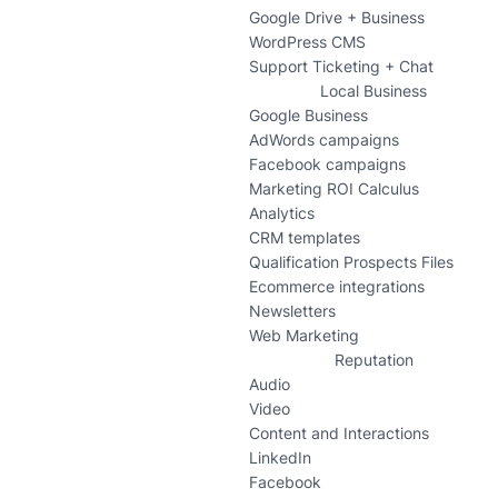
Google Drive + Business
WordPress CMS
Support Ticketing + Chat
Local Business
Google Business
AdWords campaigns
Facebook campaigns
Marketing ROI Calculus
Analytics
CRM templates
Qualification Prospects Files
Ecommerce integrations
Newsletters
Web Marketing
Reputation
Audio
Video
Content and Interactions
LinkedIn
Facebook