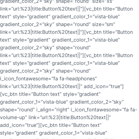
gradient_color_2=”sky” shape=”round” size=”xs”
link=”url:%23|title:Button%20text||”][vc_btn title=”Button
text” style=”gradient” gradient_color_1=”vista-blue”
gradient_color_2=”sky” shape=”round” size=”sm”
link=”url:%23|title:Button%20text||”][vc_btn title=”Button
text” style=”gradient” gradient_color_1=”vista-blue”
gradient_color_2=”sky” shape=”round”
link=”url:%23|title:Button%20text||”][vc_btn title=”Button
text” style=”gradient” gradient_color_1=”vista-blue”
gradient_color_2=”sky” shape=”round”
i_icon_fontawesome=”fa fa-headphones”
link=”url:%23|title:Button%20text||” add_icon=”true”]
[vc_btn title=”Button text” style=”gradient”
gradient_color_1=”vista-blue” gradient_color_2=”sky”
shape=”round” i_align=”right” i_icon_fontawesome=”fa fa-
volume-up” link=”url:%23|title:Button%20text||”
add_icon=”true”][vc_btn title=”Button text”
style=”gradient” gradient_color_1=”vista-blue”