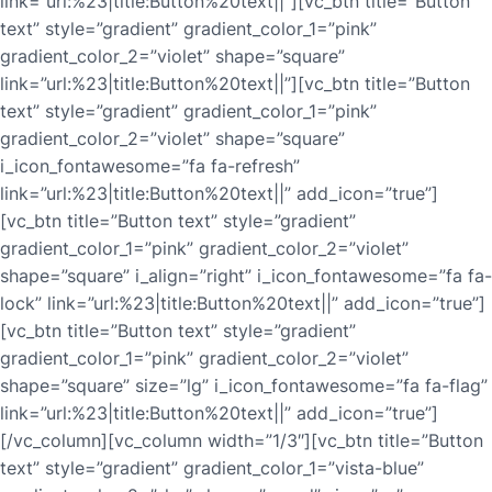
link=”url:%23|title:Button%20text||”][vc_btn title=”Button
text” style=”gradient” gradient_color_1=”pink”
gradient_color_2=”violet” shape=”square”
link=”url:%23|title:Button%20text||”][vc_btn title=”Button
text” style=”gradient” gradient_color_1=”pink”
gradient_color_2=”violet” shape=”square”
i_icon_fontawesome=”fa fa-refresh”
link=”url:%23|title:Button%20text||” add_icon=”true”]
[vc_btn title=”Button text” style=”gradient”
gradient_color_1=”pink” gradient_color_2=”violet”
shape=”square” i_align=”right” i_icon_fontawesome=”fa fa-
lock” link=”url:%23|title:Button%20text||” add_icon=”true”]
[vc_btn title=”Button text” style=”gradient”
gradient_color_1=”pink” gradient_color_2=”violet”
shape=”square” size=”lg” i_icon_fontawesome=”fa fa-flag”
link=”url:%23|title:Button%20text||” add_icon=”true”]
[/vc_column][vc_column width=”1/3″][vc_btn title=”Button
text” style=”gradient” gradient_color_1=”vista-blue”