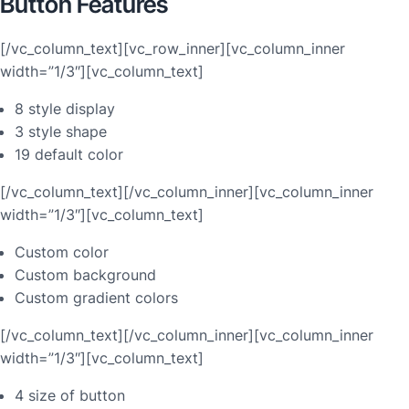
Button Features
[/vc_column_text][vc_row_inner][vc_column_inner
width=”1/3″][vc_column_text]
8 style display
3 style shape
19 default color
[/vc_column_text][/vc_column_inner][vc_column_inner
width=”1/3″][vc_column_text]
Custom color
Custom background
Custom gradient colors
[/vc_column_text][/vc_column_inner][vc_column_inner
width=”1/3″][vc_column_text]
4 size of button