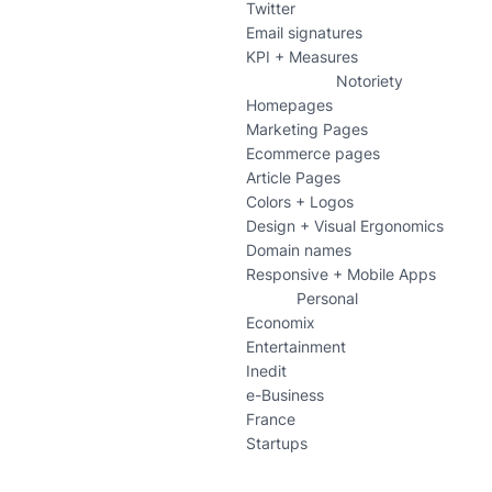
Twitter
Email signatures
KPI + Measures
Notoriety
Homepages
Marketing Pages
Ecommerce pages
Article Pages
Colors + Logos
Design + Visual Ergonomics
Domain names
Responsive + Mobile Apps
Personal
Economix
Entertainment
Inedit
e-Business
France
Startups