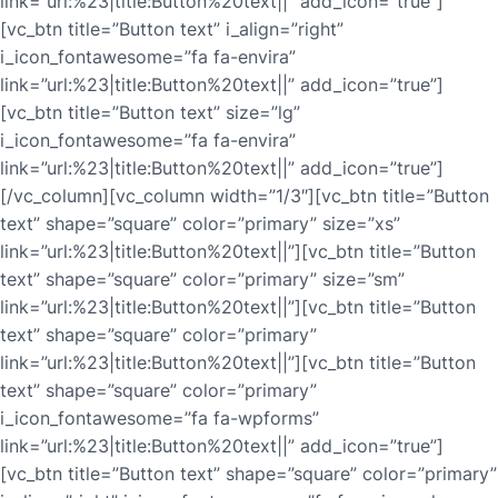
link=”url:%23|title:Button%20text||” add_icon=”true”]
[vc_btn title=”Button text” i_align=”right”
i_icon_fontawesome=”fa fa-envira”
link=”url:%23|title:Button%20text||” add_icon=”true”]
[vc_btn title=”Button text” size=”lg”
i_icon_fontawesome=”fa fa-envira”
link=”url:%23|title:Button%20text||” add_icon=”true”]
[/vc_column][vc_column width=”1/3″][vc_btn title=”Button
text” shape=”square” color=”primary” size=”xs”
link=”url:%23|title:Button%20text||”][vc_btn title=”Button
text” shape=”square” color=”primary” size=”sm”
link=”url:%23|title:Button%20text||”][vc_btn title=”Button
text” shape=”square” color=”primary”
link=”url:%23|title:Button%20text||”][vc_btn title=”Button
text” shape=”square” color=”primary”
i_icon_fontawesome=”fa fa-wpforms”
link=”url:%23|title:Button%20text||” add_icon=”true”]
[vc_btn title=”Button text” shape=”square” color=”primary”