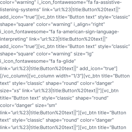
color=”warning” i_icon_fontawesome=”fa fa-assistive-
listening-systems” link=”url:%23|title:Button%20text||”
add_icon=”true”][vc_btn title=”Button text” style=”classic”
shape=”square” color=”warning” i_align=”right”
i_icon_fontawesome=”fa fa-american-sign-language-
interpreting” link=”url:%23|title:Button%20text||”
add_icon=”true”][vc_btn title=”Button text” style=”classic”
shape=”square” color=”warning” size=”lg”
i_icon_fontawesome=”fa fa-glide”
link=”url:%23|title:Button%20text||” add_icon=”true”]
[/vc_column][vc_column width=”1/3″][vc_btn title=”Button
text” style=”classic” shape=”round” color=”danger”
size=”xs” link=”url:%23|title:Button%20text||”][vc_btn
title=”Button text” style=”classic” shape=”round”
color=”danger” size=”sm”
link=”url:%23|title:Button%20text||”][vc_btn title=”Button
text” style=”classic” shape=”round” color=”danger”
link=”url:%23|title:Button%20text||”][vc_btn title=”Button