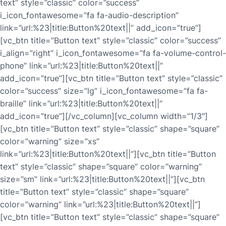
text” style=”classic” color=”success”
i_icon_fontawesome=”fa fa-audio-description”
link=”url:%23|title:Button%20text||” add_icon=”true”]
[vc_btn title=”Button text” style=”classic” color=”success”
i_align=”right” i_icon_fontawesome=”fa fa-volume-control-
phone” link=”url:%23|title:Button%20text||”
add_icon=”true”][vc_btn title=”Button text” style=”classic”
color=”success” size=”lg” i_icon_fontawesome=”fa fa-
braille” link=”url:%23|title:Button%20text||”
add_icon=”true”][/vc_column][vc_column width=”1/3″]
[vc_btn title=”Button text” style=”classic” shape=”square”
color=”warning” size=”xs”
link=”url:%23|title:Button%20text||”][vc_btn title=”Button
text” style=”classic” shape=”square” color=”warning”
size=”sm” link=”url:%23|title:Button%20text||”][vc_btn
title=”Button text” style=”classic” shape=”square”
color=”warning” link=”url:%23|title:Button%20text||”]
[vc_btn title=”Button text” style=”classic” shape=”square”