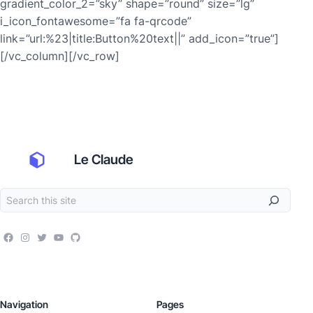
gradient_color_2=”sky” shape=”round” size=”lg”
i_icon_fontawesome=”fa fa-qrcode”
link=”url:%23|title:Button%20text||” add_icon=”true”]
[/vc_column][/vc_row]
Le Claude
Navigation
Pages