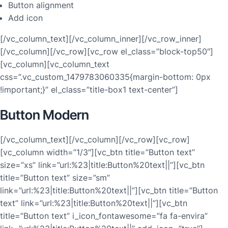
Button alignment
Add icon
[/vc_column_text][/vc_column_inner][/vc_row_inner]
[/vc_column][/vc_row][vc_row el_class=”block-top50″]
[vc_column][vc_column_text
css=”.vc_custom_1479783060335{margin-bottom: 0px
!important;}” el_class=”title-box1 text-center”]
Button Modern
[/vc_column_text][/vc_column][/vc_row][vc_row]
[vc_column width=”1/3″][vc_btn title=”Button text”
size=”xs” link=”url:%23|title:Button%20text||”][vc_btn
title=”Button text” size=”sm”
link=”url:%23|title:Button%20text||”][vc_btn title=”Button
text” link=”url:%23|title:Button%20text||”][vc_btn
title=”Button text” i_icon_fontawesome=”fa fa-envira”