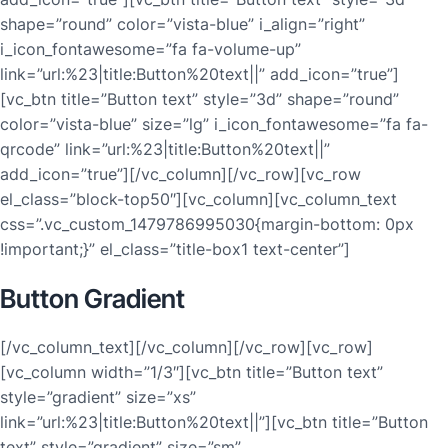
shape=”round” color=”vista-blue” i_align=”right”
i_icon_fontawesome=”fa fa-volume-up”
link=”url:%23|title:Button%20text||” add_icon=”true”]
[vc_btn title=”Button text” style=”3d” shape=”round”
color=”vista-blue” size=”lg” i_icon_fontawesome=”fa fa-
qrcode” link=”url:%23|title:Button%20text||”
add_icon=”true”][/vc_column][/vc_row][vc_row
el_class=”block-top50″][vc_column][vc_column_text
css=”.vc_custom_1479786995030{margin-bottom: 0px
!important;}” el_class=”title-box1 text-center”]
Button Gradient
[/vc_column_text][/vc_column][/vc_row][vc_row]
[vc_column width=”1/3″][vc_btn title=”Button text”
style=”gradient” size=”xs”
link=”url:%23|title:Button%20text||”][vc_btn title=”Button
text” style=”gradient” size=”sm”