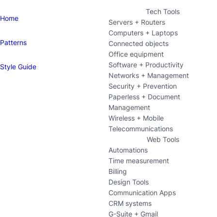
Tech Tools
Home
Servers + Routers
Computers + Laptops
Patterns
Connected objects
Office equipment
Software + Productivity
Style Guide
Networks + Management
Security + Prevention
Paperless + Document
Management
Wireless + Mobile
Telecommunications
Web Tools
Automations
Time measurement
Billing
Design Tools
Communication Apps
CRM systems
G-Suite + Gmail