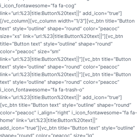
i_icon_fontawesome=”fa fa-cog”
link=”url:%23|title:Button%20text||” add_icon=”true”]
[/vc_column][vc_column width=”1/3″][vc_btn title=”Button
text” style=”outline” shape=”round” color=”peacoc”
size=”xs” link=”url:%23|title:Button%20text||”][vc_btn
title=”Button text” style=”outline” shape=”round”
color=”peacoc” size=”sm”
link=”url:%23|title:Button%20text||”][vc_btn title=”Button
text” style=”outline” shape=”round” color=”peacoc”
link=”url:%23|title:Button%20text||”][vc_btn title=”Button
text” style=”outline” shape=”round” color=”peacoc”
i_icon_fontawesome=”fa fa-trash-o”
link=”url:%23|title:Button%20text||” add_icon=”true”]
[vc_btn title=”Button text” style=”outline” shape=”round”
color=”peacoc” i_align=”right” i_icon_fontawesome=”fa fa-
home” link=”url:%23|title:Button%20text||”
add_icon=”true”][vc_btn title=”Button text” style=”outline”
shape=”round” color=”peacoc” size=”lg”