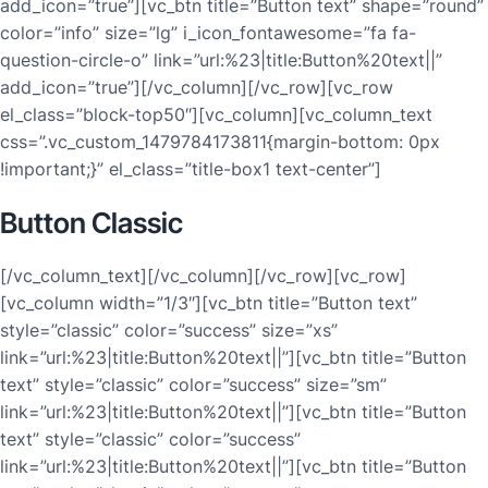
add_icon=”true”][vc_btn title=”Button text” shape=”round”
color=”info” size=”lg” i_icon_fontawesome=”fa fa-
question-circle-o” link=”url:%23|title:Button%20text||”
add_icon=”true”][/vc_column][/vc_row][vc_row
el_class=”block-top50″][vc_column][vc_column_text
css=”.vc_custom_1479784173811{margin-bottom: 0px
!important;}” el_class=”title-box1 text-center”]
Button Classic
[/vc_column_text][/vc_column][/vc_row][vc_row]
[vc_column width=”1/3″][vc_btn title=”Button text”
style=”classic” color=”success” size=”xs”
link=”url:%23|title:Button%20text||”][vc_btn title=”Button
text” style=”classic” color=”success” size=”sm”
link=”url:%23|title:Button%20text||”][vc_btn title=”Button
text” style=”classic” color=”success”
link=”url:%23|title:Button%20text||”][vc_btn title=”Button