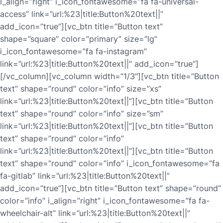
i_align=”right” i_icon_fontawesome=”fa fa-universal-
access” link=”url:%23|title:Button%20text||”
add_icon=”true”][vc_btn title=”Button text”
shape=”square” color=”primary” size=”lg”
i_icon_fontawesome=”fa fa-instagram”
link=”url:%23|title:Button%20text||” add_icon=”true”]
[/vc_column][vc_column width=”1/3″][vc_btn title=”Button
text” shape=”round” color=”info” size=”xs”
link=”url:%23|title:Button%20text||”][vc_btn title=”Button
text” shape=”round” color=”info” size=”sm”
link=”url:%23|title:Button%20text||”][vc_btn title=”Button
text” shape=”round” color=”info”
link=”url:%23|title:Button%20text||”][vc_btn title=”Button
text” shape=”round” color=”info” i_icon_fontawesome=”fa
fa-gitlab” link=”url:%23|title:Button%20text||”
add_icon=”true”][vc_btn title=”Button text” shape=”round”
color=”info” i_align=”right” i_icon_fontawesome=”fa fa-
wheelchair-alt” link=”url:%23|title:Button%20text||”