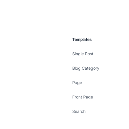
Templates
Single Post
Blog Category
Page
Front Page
Search