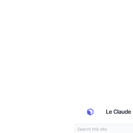
Le Claude