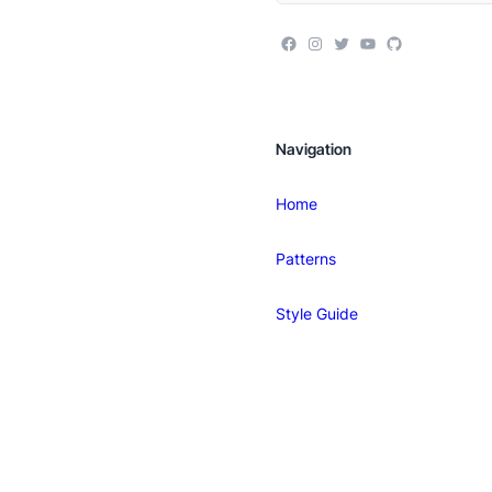
Navigation
Home
Patterns
Style Guide