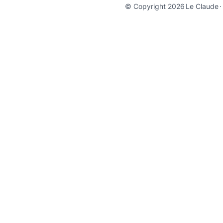
© Copyright 2026
Le Claude
·