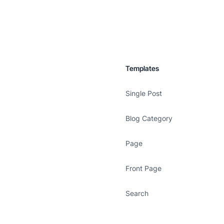
Templates
Single Post
Blog Category
Page
Front Page
Search