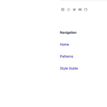
Navigation
Home
Patterns
Style Guide