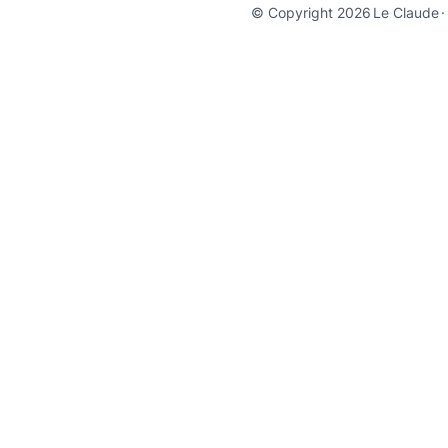
© Copyright 2026
Le Claude
·