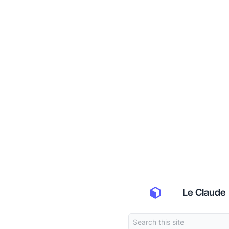
Le Claude