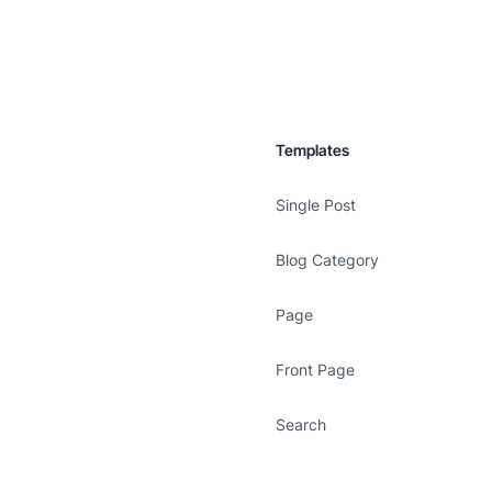
Templates
Single Post
Blog Category
Page
Front Page
Search