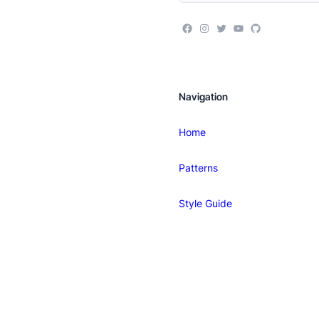
Navigation
Home
Patterns
Style Guide