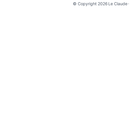
© Copyright 2026
Le Claude
·