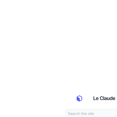
Le Claude