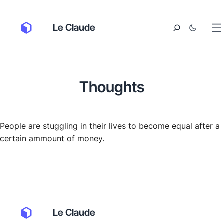
Le Claude
Thoughts
People are stuggling in their lives to become equal after a
certain ammount of money.
Le Claude