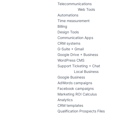
Telecommunications
Web Tools
Automations
Time measurement
Billing
Design Tools
Communication Apps
CRM systems
G-Suite + Gmail
Google Drive + Business
WordPress CMS
Support Ticketing + Chat
Local Business
Google Business
AdWords campaigns
Facebook campaigns
Marketing ROI Calculus
Analytics
CRM templates
Qualification Prospects Files