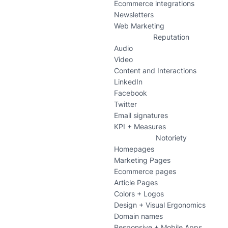
Ecommerce integrations
Newsletters
Web Marketing
Reputation
Audio
Video
Content and Interactions
LinkedIn
Facebook
Twitter
Email signatures
KPI + Measures
Notoriety
Homepages
Marketing Pages
Ecommerce pages
Article Pages
Colors + Logos
Design + Visual Ergonomics
Domain names
Responsive + Mobile Apps