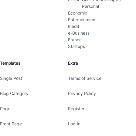
Personal
Economix
Entertainment
Inedit
e-Business
France
Startups
Templates
Extra
Single Post
Terms of Service
Blog Category
Privacy Policy
Page
Register
Front Page
Log In