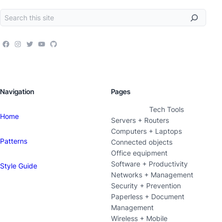
Navigation
Pages
Tech Tools
Home
Servers + Routers
Computers + Laptops
Patterns
Connected objects
Office equipment
Software + Productivity
Style Guide
Networks + Management
Security + Prevention
Paperless + Document
Management
Wireless + Mobile