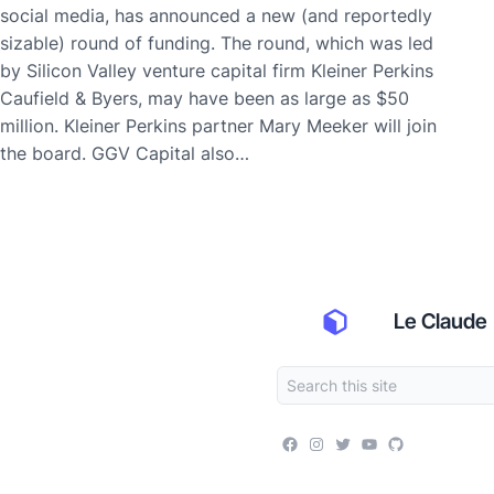
social media, has announced a new (and reportedly
sizable) round of funding. The round, which was led
by Silicon Valley venture capital firm Kleiner Perkins
Caufield & Byers, may have been as large as $50
million. Kleiner Perkins partner Mary Meeker will join
the board. GGV Capital also…
Le Claude