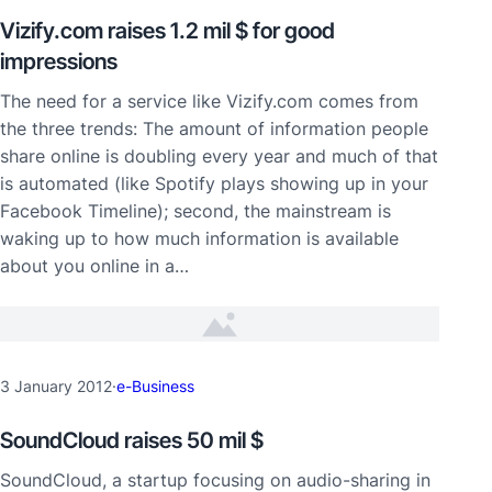
Vizify.com raises 1.2 mil $ for good
impressions
The need for a service like Vizify.com comes from
the three trends: The amount of information people
share online is doubling every year and much of that
is automated (like Spotify plays showing up in your
Facebook Timeline); second, the mainstream is
waking up to how much information is available
about you online in a…
3 January 2012
·
e-Business
SoundCloud raises 50 mil $
SoundCloud, a startup focusing on audio-sharing in