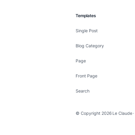
Templates
Single Post
Blog Category
Page
Front Page
Search
© Copyright 2026
Le Claude
·