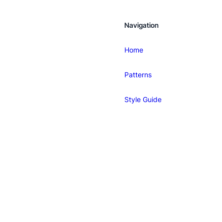
Navigation
Home
Patterns
Style Guide