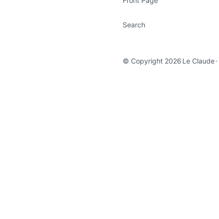
Front Page
Search
© Copyright 2026
Le Claude
·