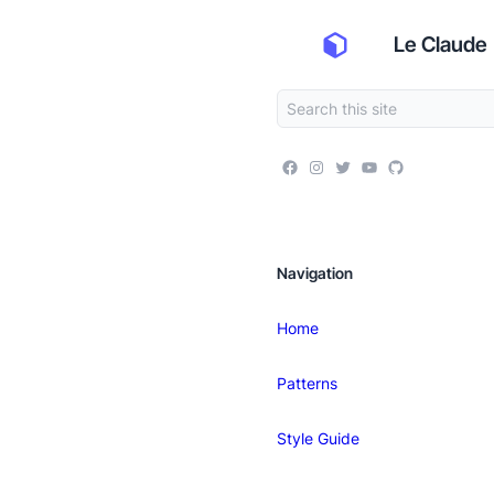
Le Claude
Navigation
Home
Patterns
Style Guide