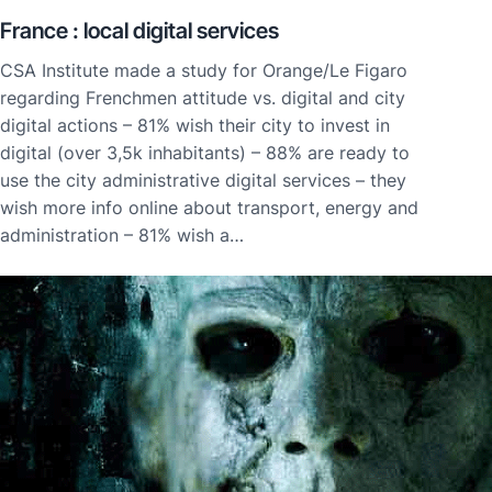
France : local digital services
CSA Institute made a study for Orange/Le Figaro
regarding Frenchmen attitude vs. digital and city
digital actions – 81% wish their city to invest in
digital (over 3,5k inhabitants) – 88% are ready to
use the city administrative digital services – they
wish more info online about transport, energy and
administration – 81% wish a…