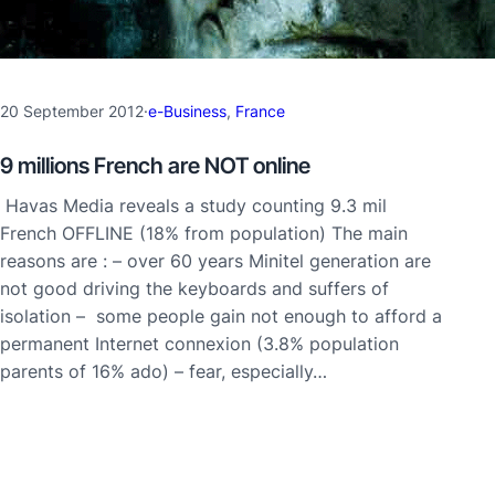
20 September 2012
·
e-Business
, 
France
9 millions French are NOT online
Havas Media reveals a study counting 9.3 mil
French OFFLINE (18% from population) The main
reasons are : – over 60 years Minitel generation are
not good driving the keyboards and suffers of
isolation – some people gain not enough to afford a
permanent Internet connexion (3.8% population
parents of 16% ado) – fear, especially…