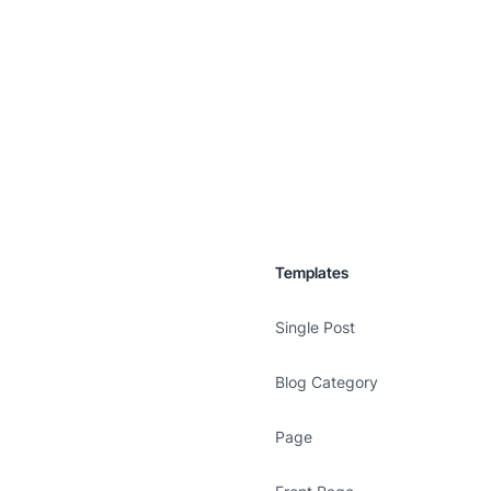
Templates
Single Post
Blog Category
Page