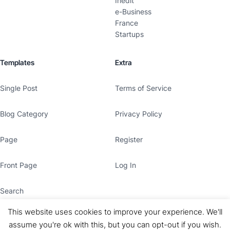
Inedit
e-Business
France
Startups
Templates
Extra
Single Post
Terms of Service
Blog Category
Privacy Policy
Page
Register
Front Page
Log In
Search
This website uses cookies to improve your experience. We'll
assume you're ok with this, but you can opt-out if you wish.
© Copyright 2026
Le Claude
· All rights reserved.