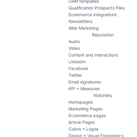
CRM templates
Qualification Prospects Files
Ecommerce integrations
Newsletters
Web Marketing
Reputation
Audio
Video
Content and Interactions
LinkedIn
Facebook
Twitter
Email signatures
KPI + Measures
Notoriety
Homepages
Marketing Pages
Ecommerce pages
Article Pages
Colors + Logos
Design + Visual Ergonomics