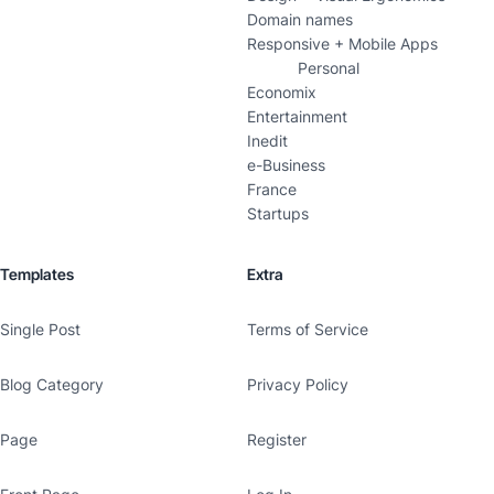
Domain names
Responsive + Mobile Apps
Personal
Economix
Entertainment
Inedit
e-Business
France
Startups
Templates
Extra
Single Post
Terms of Service
Blog Category
Privacy Policy
Page
Register