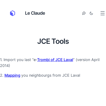
Le Claude
JCE Tools
1. Import you last “
e-
Trombi of JCE Laval
” (version April
2014)
2.
Mapping
you neighbourgs from JCE Laval