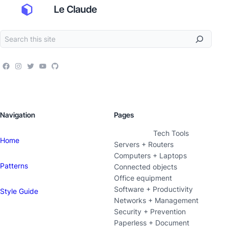
Le Claude
Navigation
Pages
Tech Tools
Home
Servers + Routers
Computers + Laptops
Patterns
Connected objects
Office equipment
Software + Productivity
Style Guide
Networks + Management
Security + Prevention
Paperless + Document