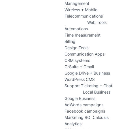
Management
Wireless + Mobile
Telecommunications
Web Tools
Automations
Time measurement
Billing
Design Tools
Communication Apps
CRM systems
G-Suite + Gmail
Google Drive + Business
WordPress CMS
Support Ticketing + Chat
Local Business
Google Business
AdWords campaigns
Facebook campaigns
Marketing ROI Calculus
Analytics