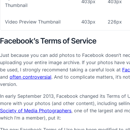
403px
403px
Thumbnail
Video Preview Thumbnail
403px
226px
Facebook’s Terms of Service
Just because you can add photos to Facebook doesn’t nec
uploading your entire image archive. If your photos have 
be used, I strongly recommend taking a careful look at
Fac
and
often controversial
. And to complicate matters, it’s no
version.
In early September 2013, Facebook changed its Terms of 
more with your photos (and other content), including sell
Society of Media Photographers
, one of the largest and 
which I’m a member), put it:
The new Facebook Terms of Use have been modified to allow