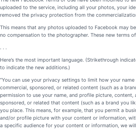
uploaded to the service, including all your photos, your id
removed the privacy protection from the commercialization
This means that any photos uploaded to Facebook may be s
no compensation to the photographer. These new terms of s
. . .
Here’s the most important language. (Strikethrough indicat
to indicate the new additions.)
“You can use your privacy settings to limit how your name
commercial, sponsored, or related content (such as a bran
permission to use your name, and profile picture, content,
sponsored, or related that content (such as a brand you lik
you place. This means, for example, that you permit a busi
and/or profile picture with your content or information, w
a specific audience for your content or information, we wil