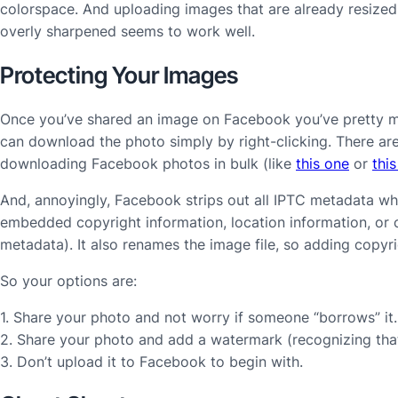
colorspace. And uploading images that are already resized t
overly sharpened seems to work well.
Protecting Your Images
Once you’ve shared an image on Facebook you’ve pretty mu
can download the photo simply by right-clicking. There are
downloading Facebook photos in bulk (like
this one
or
thi
And, annoyingly, Facebook strips out all IPTC metadata w
embedded copyright information, location information, or
metadata). It also renames the image file, so adding copyri
So your options are:
1. Share your photo and not worry if someone “borrows” it.
2. Share your photo and add a watermark (recognizing that 
3. Don’t upload it to Facebook to begin with.