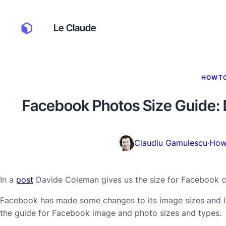
Le Claude
HOWT
Facebook Photos Size Guide: 
Claudiu Gamulescu
·
How
In a
post
Davide Coleman gives us the size for Facebook c
Facebook has made some changes to its image sizes and la
the guide for Facebook image and photo sizes and types.