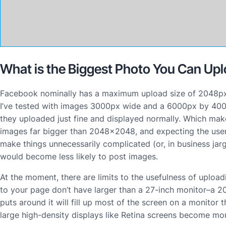
What is the Biggest Photo You Can Up
Facebook nominally has a maximum upload size of 2048px wi
I’ve tested with images 3000px wide and a 6000px by 400
they uploaded just fine and displayed normally. Which m
images far bigger than 2048×2048, and expecting the user
make things unnecessarily complicated (or, in business jar
would become less likely to post images.
At the moment, there are limits to the usefulness of uploa
to your page don’t have larger than a 27-inch monitor–a 
puts around it will fill up most of the screen on a monitor
large high-density displays like Retina screens become m