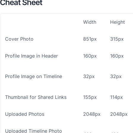
Cheat Sheet
Width
Height
Cover Photo
851px
315px
Profile Image in Header
160px
160px
Profile Image on Timeline
32px
32px
Thumbnail for Shared Links
155px
114px
Uploaded Photos
2048px
2048px
Uploaded Timeline Photo