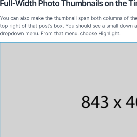
Full-Width Photo Thumbnails on the Ti
You can also make the thumbnail span both columns of the 
top right of that post’s box. You should see a small down a
dropdown menu. From that menu, choose Highlight.