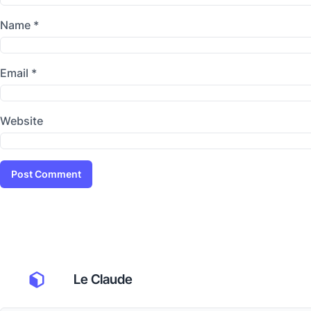
Name
*
Email
*
Website
Le Claude