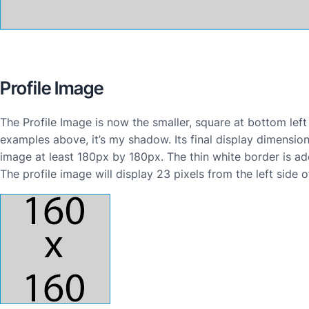
Profile Image
The Profile Image is now the smaller, square at bottom left
examples above, it’s my shadow. Its final display dimensi
image at least 180px by 180px. The thin white border is ad
The profile image will display 23 pixels from the left side 