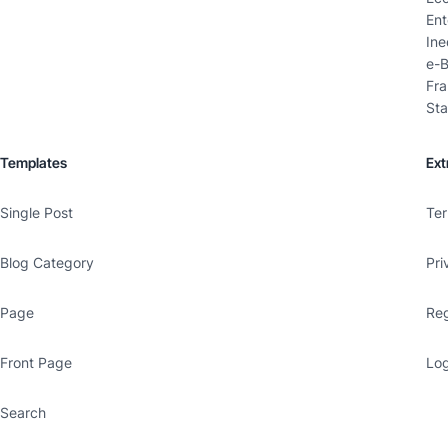
Ent
Ine
e-B
Fra
Sta
Templates
Ext
Single Post
Ter
Blog Category
Pri
Page
Reg
Front Page
Log
Search