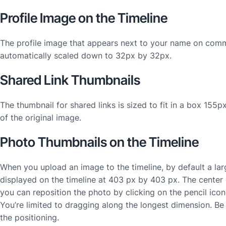
Profile Image on the Timeline
The profile image that appears next to your name on comm
automatically scaled down to 32px by 32px.
Shared Link Thumbnails
The thumbnail for shared links is sized to fit in a box 155p
of the original image.
Photo Thumbnails on the Timeline
When you upload an image to the timeline, by default a la
displayed on the timeline at 403 px by 403 px. The center 
you can reposition the photo by clicking on the pencil ico
You’re limited to dragging along the longest dimension. Be
the positioning.