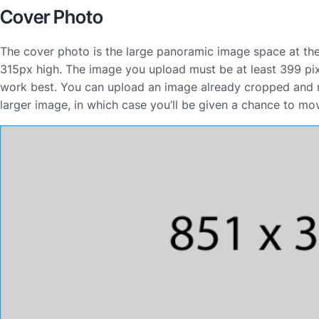
Cover Photo
The cover photo is the large panoramic image space at the 
315px high. The image you upload must be at least 399 pixe
work best. You can upload an image already cropped and re
larger image, in which case you’ll be given a chance to mo