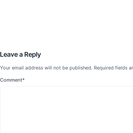
Leave a Reply
Your email address will not be published.
Required fields 
Comment
*