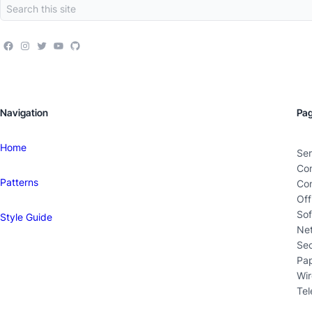
Navigation
Pa
Home
Ser
Co
Patterns
Con
Off
Sof
Style Guide
Ne
Sec
Pa
Wir
Tel