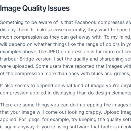
Image Quality Issues
Something to be aware of is that Facebook compresses s
display them. It makes sense–naturally, they want to spe
much compression as they can get away with. To my mind, 
will depend on whether things like the range of colors in y
examples above, the JPEG compression is far more noticea
Harbour Bridge version. I set the quality and sharpening se
were uploaded. Some users have reported that images with
of the compression more than ones with blues and greens, 
It also seems to depend on what kind of image you’re disp
compression applied in displaying than do design elements 
There are some things you can do in prepping the images 
that your image will come out looking crappy. Upload imag
applied. For jpegs, for example, try keeping the quality s
it again anyway. If you’re using software that factors in c