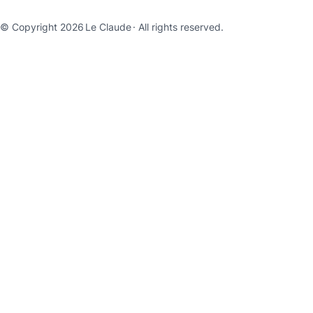
© Copyright 2026
Le Claude
· All rights reserved.