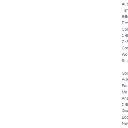
Aut
Ti
Bill
Des
Co
CR
G-S
Goo
Wo
Sup
Goo
Ad
Fa
Mar
Ana
CR
Qua
Eco
New