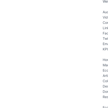
We
Aud
Vid
Con
Lin
Fa
Twi
Ema
KPI
Ho
Mar
Ec
Art
Col
Des
Do
Res
Ec