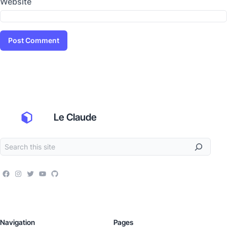
Website
Le Claude
Navigation
Pages