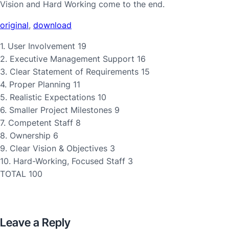
Vision and Hard Working come to the end.
original
,
download
1. User Involvement 19
2. Executive Management Support 16
3. Clear Statement of Requirements 15
4. Proper Planning 11
5. Realistic Expectations 10
6. Smaller Project Milestones 9
7. Competent Staff 8
8. Ownership 6
9. Clear Vision & Objectives 3
10. Hard-Working, Focused Staff 3
TOTAL 100
Leave a Reply