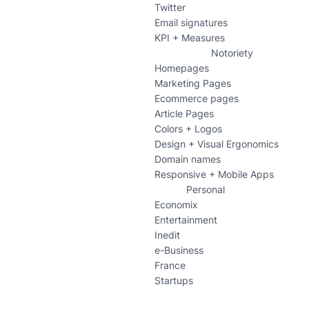
Twitter
Email signatures
KPI + Measures
Notoriety
Homepages
Marketing Pages
Ecommerce pages
Article Pages
Colors + Logos
Design + Visual Ergonomics
Domain names
Responsive + Mobile Apps
Personal
Economix
Entertainment
Inedit
e-Business
France
Startups