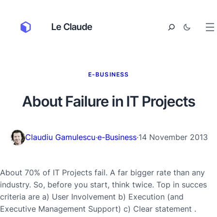
Le Claude
E-BUSINESS
About Failure in IT Projects
Claudiu Gamulescu
·
e-Business
·
14 November 2013
About 70% of IT Projects fail. A far bigger rate than any
industry. So, before you start, think twice. Top in succes
criteria are a) User Involvement b) Execution (and
Executive Management Support) c) Clear statement .