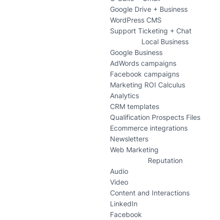
Google Drive + Business
WordPress CMS
Support Ticketing + Chat
Local Business
Google Business
AdWords campaigns
Facebook campaigns
Marketing ROI Calculus
Analytics
CRM templates
Qualification Prospects Files
Ecommerce integrations
Newsletters
Web Marketing
Reputation
Audio
Video
Content and Interactions
LinkedIn
Facebook