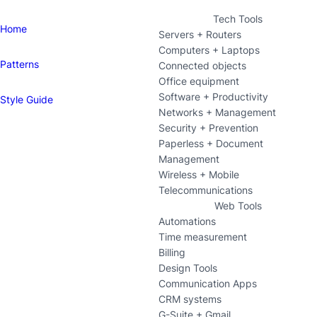
Tech Tools
Home
Servers + Routers
Computers + Laptops
Patterns
Connected objects
Office equipment
Software + Productivity
Style Guide
Networks + Management
Security + Prevention
Paperless + Document
Management
Wireless + Mobile
Telecommunications
Web Tools
Automations
Time measurement
Billing
Design Tools
Communication Apps
CRM systems
G-Suite + Gmail