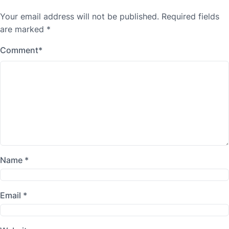
Your email address will not be published.
Required fields
are marked
*
Comment
*
Name
*
Email
*