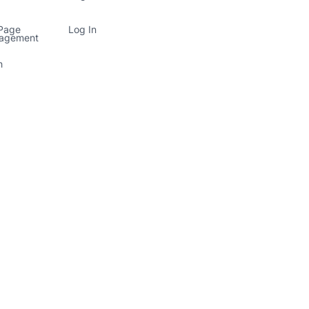
 Page
Log In
nagement
h