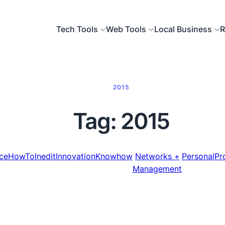
Tech Tools
Web Tools
Local Business
R
2015
Tag:
2015
ce
HowTo
Inedit
Innovation
Knowhow
Networks +
Personal
Pr
Management