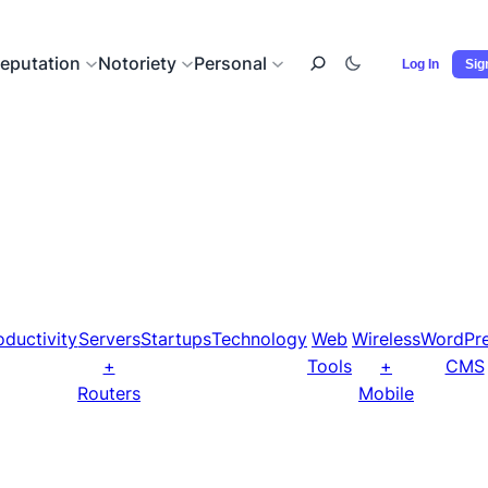
eputation
Notoriety
Personal
Log In
Sig
oductivity
Servers
Startups
Technology
Web
Wireless
WordPr
+
Tools
+
CMS
Routers
Mobile