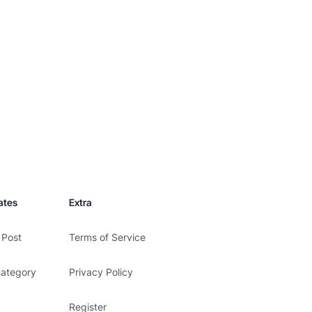
ates
Extra
 Post
Terms of Service
Category
Privacy Policy
Register