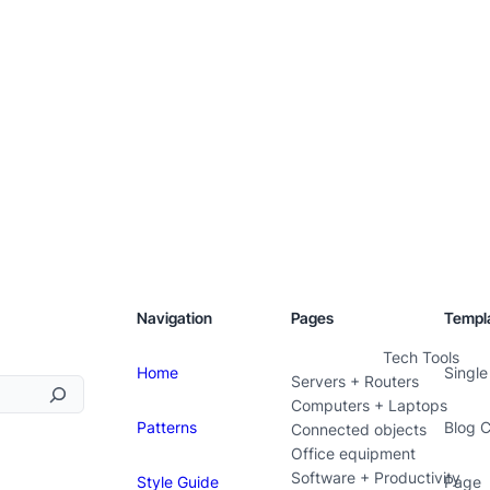
Navigation
Pages
Templ
Tech Tools
Home
Single
Servers + Routers
Computers + Laptops
Patterns
Blog 
Connected objects
Office equipment
Software + Productivity
Style Guide
Page