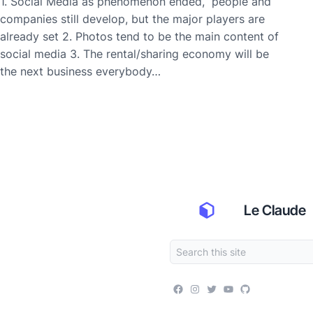
1. Social Media as phenomenon ended, people and
companies still develop, but the major players are
already set 2. Photos tend to be the main content of
social media 3. The rental/sharing economy will be
the next business everybody…
Le Claude