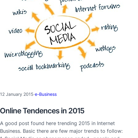
12 January 2015
·
e-Business
Online Tendences in 2015
A good post found here trending 2015 in Internet
Business. Basic there are few major trends to follow: