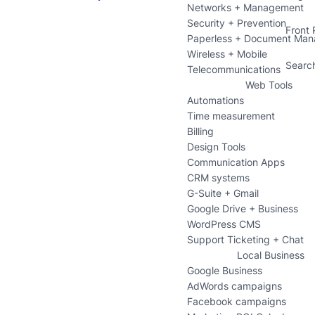
Networks + Management
Security + Prevention
Front
Paperless + Document Ma
Wireless + Mobile
Searc
Telecommunications
Web Tools
Automations
Time measurement
Billing
Design Tools
Communication Apps
CRM systems
G-Suite + Gmail
Google Drive + Business
WordPress CMS
Support Ticketing + Chat
Local Business
Google Business
AdWords campaigns
Facebook campaigns