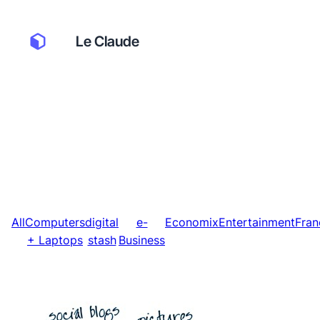
Le Claude
All
Computers
digital
e-
Economix
Entertainment
Fran
+ Laptops
stash
Business