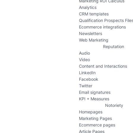
Marketing ROI Calculus
Analytics
CRM templates
Qualification Prospects File
Ecommerce integrations
Newsletters
Web Marketing
Reputation
Audio
Video
Content and Interactions
LinkedIn
Facebook
Twitter
Email signatures
KPI + Measures
Notoriety
Homepages
Marketing Pages
Ecommerce pages
Article Pages