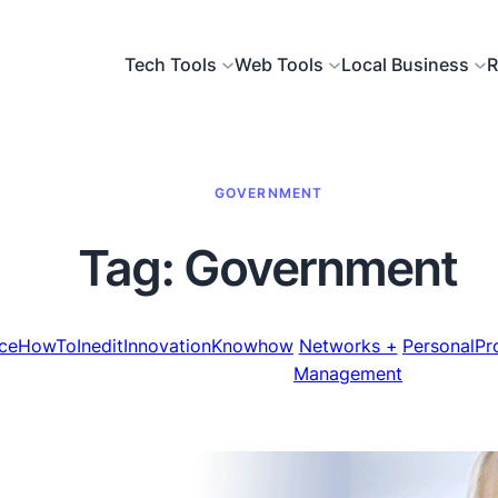
Tech Tools
Web Tools
Local Business
R
GOVERNMENT
Tag:
Government
ce
HowTo
Inedit
Innovation
Knowhow
Networks +
Personal
Pr
Management