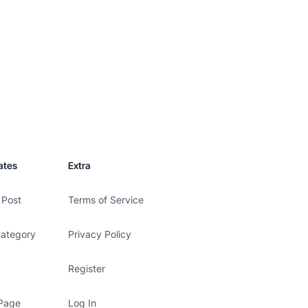
ates
Extra
 Post
Terms of Service
Category
Privacy Policy
Register
 Page
Log In