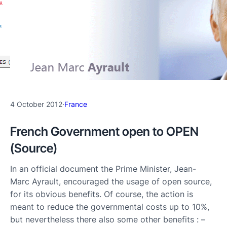
4 October 2012
·
France
French Government open to OPEN
(Source)
In an official document the Prime Minister, Jean-
Marc Ayrault, encouraged the usage of open source,
for its obvious benefits. Of course, the action is
meant to reduce the governmental costs up to 10%,
but nevertheless there also some other benefits : –