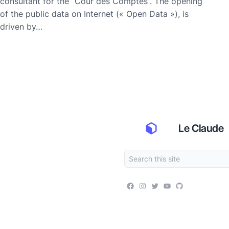
consultant for the “Cour des Comptes”. The opening
of the public data on Internet (« Open Data »), is
driven by…
Le Claude