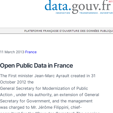
11 March 2013
·
France
Open Public Data in France
The First minister Jean-Marc Ayrault created in 31
October 2012 the
General Secretary for Modernization of Public
Action , under his authority, an extension of General
Secretary for Government, and the management
was charged to Mr. Jérôme Filippini, chief-