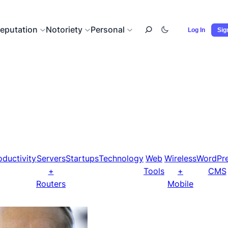
eputation
Notoriety
Personal
Log In
Sig
oductivity
Servers
Startups
Technology
Web
Wireless
WordPr
+
Tools
+
CMS
Routers
Mobile