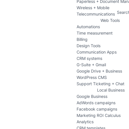
Paperless + Document Ma
Wireless + Mobile
Searc
Telecommunications
Web Tools
Automations
Time measurement
Billing
Design Tools
Communication Apps
CRM systems
G-Suite + Gmail
Google Drive + Business
WordPress CMS
Support Ticketing + Chat
Local Business
Google Business
AdWords campaigns
Facebook campaigns
Marketing ROI Calculus
Analytics
CRM templates