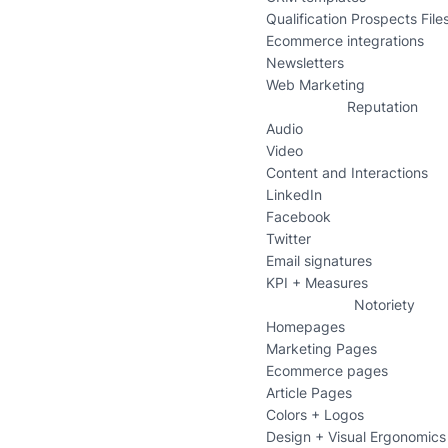
Qualification Prospects File
Ecommerce integrations
Newsletters
Web Marketing
Reputation
Audio
Video
Content and Interactions
LinkedIn
Facebook
Twitter
Email signatures
KPI + Measures
Notoriety
Homepages
Marketing Pages
Ecommerce pages
Article Pages
Colors + Logos
Design + Visual Ergonomics