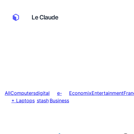
Le Claude
All
Computers
digital
e-
Economix
Entertainment
Fran
+ Laptops
stash
Business