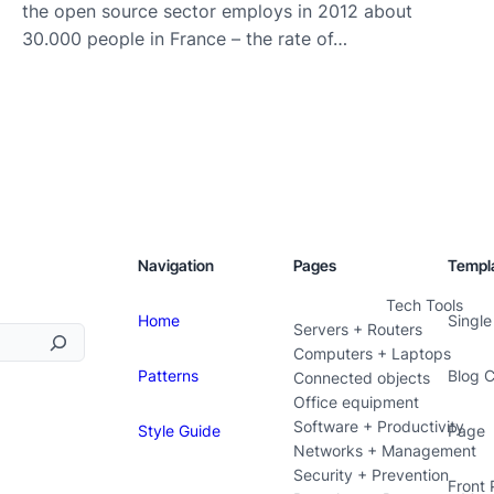
the open source sector employs in 2012 about
30.000 people in France – the rate of…
Navigation
Pages
Templ
Tech Tools
Home
Single
Servers + Routers
Computers + Laptops
Patterns
Blog 
Connected objects
Office equipment
Software + Productivity
Style Guide
Page
Networks + Management
Security + Prevention
Front