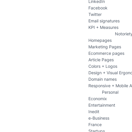
LinkedIn
Facebook
Twitter
Email signatures
KPI + Measures
Notoriet
Homepages
Marketing Pages
Ecommerce pages
Article Pages
Colors + Logos
Design + Visual Ergon
Domain names
Responsive + Mobile 
Personal
Economix
Entertainment
Inedit
e-Business
France
Startups