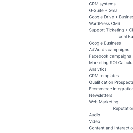
CRM systems
G-Suite + Gmail
Google Drive + Busine
WordPress CMS
Support Ticketing + C
Local Bu
Google Business
AdWords campaigns
Facebook campaigns
Marketing ROI Calculu
Analytics
CRM templates
Qualification Prospects
Ecommerce integratio
Newsletters
Web Marketing
Reputatio
Audio
Video
Content and Interacti