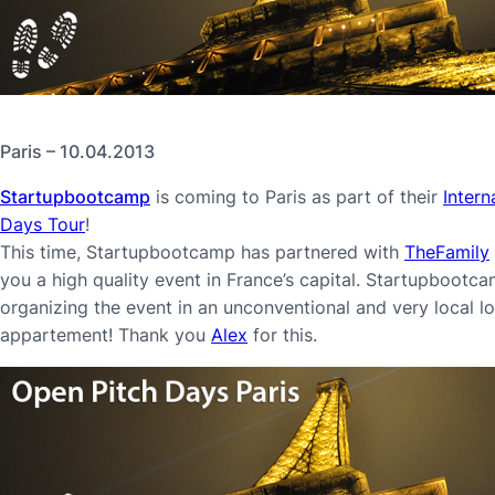
Paris – 10.04.2013
Startupbootcamp
is coming to Paris as part of their
Intern
Days Tour
!
This time, Startupbootcamp has partnered with
TheFamily
you a high quality event in France’s capital. Startupbootcam
organizing the event in an unconventional and very local lo
appartement! Thank you
Alex
for this.