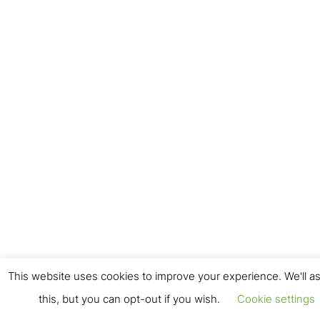
This website uses cookies to improve your experience. We'll a
this, but you can opt-out if you wish.
Cookie settings