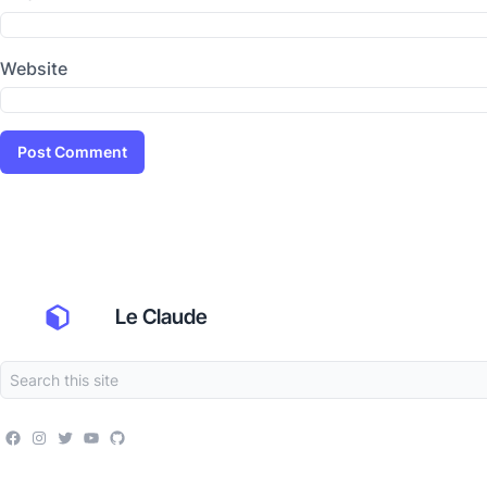
Website
Le Claude