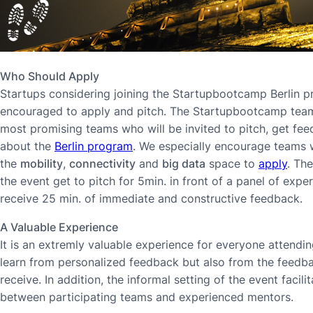
Who Should Apply
Startups considering joining the Startupbootcamp Berlin 
encouraged to apply and pitch. The Startupbootcamp team 
most promising teams who will be invited to pitch, get fe
about the
Berlin program
. We especially encourage teams 
the
mobility
,
connectivity
and
big data
space to
apply
. Th
the event get to pitch for 5min. in front of a panel of exp
receive 25 min. of immediate and constructive feedback.
A Valuable Experience
It is an extremly valuable experience for everyone attendin
learn from personalized feedback but also from the feedb
receive. In addition, the informal setting of the event facil
between participating teams and experienced mentors.