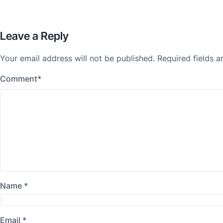
Leave a Reply
Your email address will not be published.
Required fields 
Comment
*
Name
*
Email
*