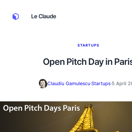
Le Claude
STARTUPS
Open Pitch Day in Pari
Claudiu Gamulescu
·
Startups
·
5 April 2