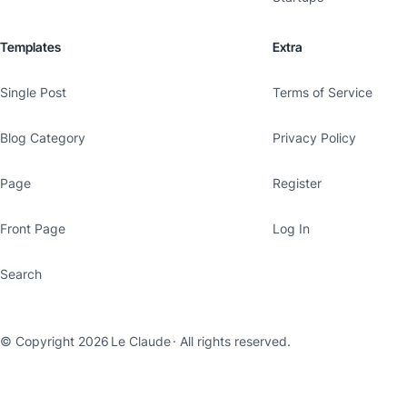
Templates
Extra
Single Post
Terms of Service
Blog Category
Privacy Policy
Page
Register
Front Page
Log In
Search
© Copyright 2026
Le Claude
· All rights reserved.