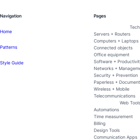
Navigation
Pages
Tech
Home
Servers + Routers
Computers + Laptops
Patterns
Connected objects
Office equipment
Software + Productivi
Style Guide
Networks + Managem
Security + Prevention
Paperless + Documen
Wireless + Mobile
Telecommunications
Web Tool
Automations
Time measurement
Billing
Design Tools
Communication Apps