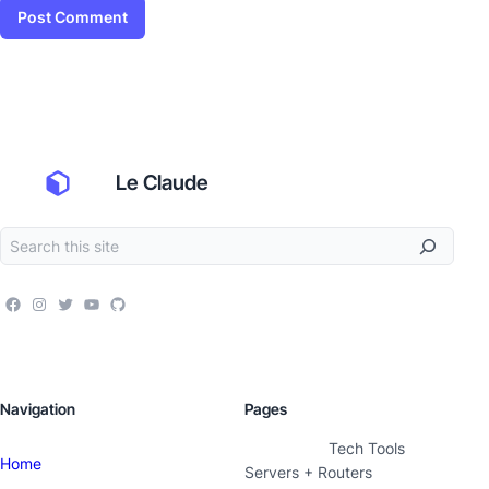
Le Claude
Navigation
Pages
Tech Tools
Home
Servers + Routers