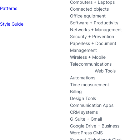
Computers + Laptops
Patterns
Connected objects
Office equipment
Software + Productivity
Style Guide
Networks + Management
Security + Prevention
Paperless + Document
Management
Wireless + Mobile
Telecommunications
Web Tools
Automations
Time measurement
Billing
Design Tools
Communication Apps
CRM systems
G-Suite + Gmail
Google Drive + Business
WordPress CMS
Support Ticketing + Chat