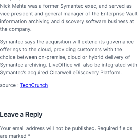
Nick Mehta was a former Symantec exec, and served as
vice president and general manager of the Enterprise Vault
information archiving and discovery software business at
the company.
Symantec says the acquisition will extend its governance
offerings to the cloud, providing customers with the
choice between on-premise, cloud or hybrid delivery of
Symantec archiving. LiveOffice will also be integrated with
Symantec’s acquired Clearwell eDiscovery Platform.
source :
TechCrunch
Leave a Reply
Your email address will not be published.
Required fields
are marked
*