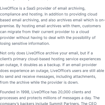
LiveOffice is a SaaS provider of email archiving,
compliance and hosting. In addition to providing cloud
based email archiving, and also archives email which is on-
premise. By hosting email archives with them, customers
can migrate from their current provider to a cloud
provider without having to deal with the possibility of
losing sensitive information.
Not only does LiveOffice archive your email, but if a
client’s primary cloud-based hosting service experiences
an outage, it doubles as a backup. If an email provider
does experience an outage, LiveOffice’s users are still able
to send and receive messages, including attachments,
from the archive while the provider is down.
Founded in 1998, LiveOffice has 20,000 clients and
processes and protects millions of messages a day. The
company’s backers include Summit Partners. The CEO