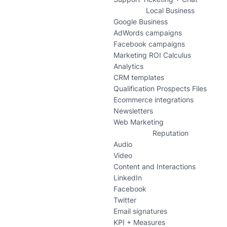
Local Business
Google Business
AdWords campaigns
Facebook campaigns
Marketing ROI Calculus
Analytics
CRM templates
Qualification Prospects Files
Ecommerce integrations
Newsletters
Web Marketing
Reputation
Audio
Video
Content and Interactions
LinkedIn
Facebook
Twitter
Email signatures
KPI + Measures