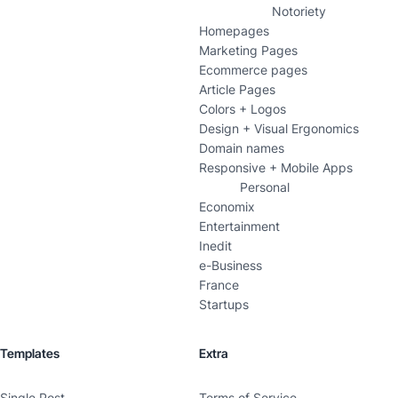
Notoriety
Homepages
Marketing Pages
Ecommerce pages
Article Pages
Colors + Logos
Design + Visual Ergonomics
Domain names
Responsive + Mobile Apps
Personal
Economix
Entertainment
Inedit
e-Business
France
Startups
Templates
Extra
Single Post
Terms of Service