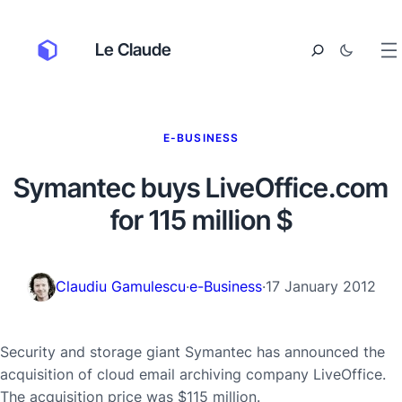
Le Claude
E-BUSINESS
Symantec buys LiveOffice.com
for 115 million $
Claudiu Gamulescu
·
e-Business
·
17 January 2012
Security and storage giant Symantec has announced the
acquisition of cloud email archiving company LiveOffice.
The acquisition price was $115 million.