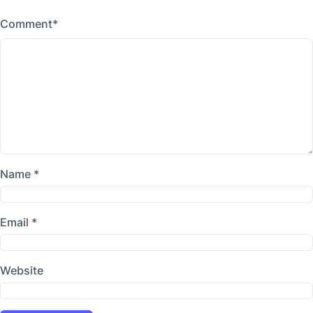
Comment
*
Name
*
Email
*
Website