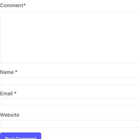
Comment
*
Name
*
Email
*
Website