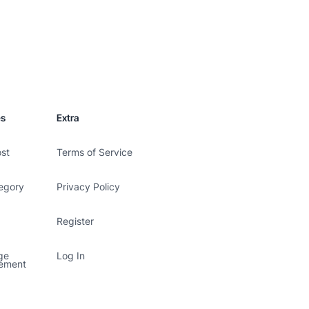
es
Extra
ost
Terms of Service
egory
Privacy Policy
Register
ge
Log In
ement