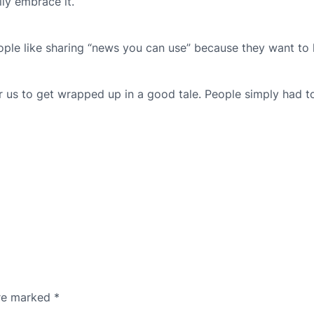
ly embrace it.
People like sharing “news you can use” because they want to
or us to get wrapped up in a good tale. People simply had 
are marked
*