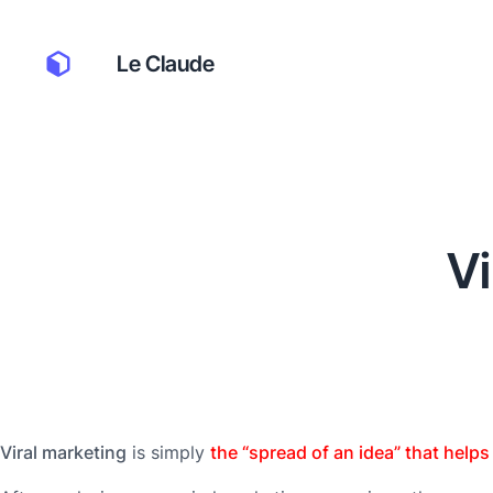
Le Claude
Vi
Viral marketing
is simply
the “spread of an idea” that help