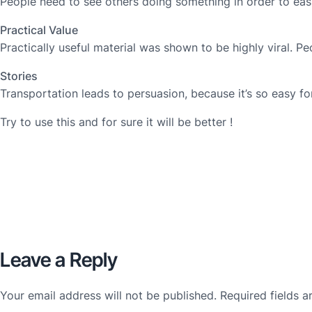
People need to see others doing something in order to easi
Practical Value
Practically useful material was shown to be highly viral. 
Stories
Transportation leads to persuasion, because it’s so easy f
Try to use this and for sure it will be better !
Leave a Reply
Your email address will not be published.
Required fields 