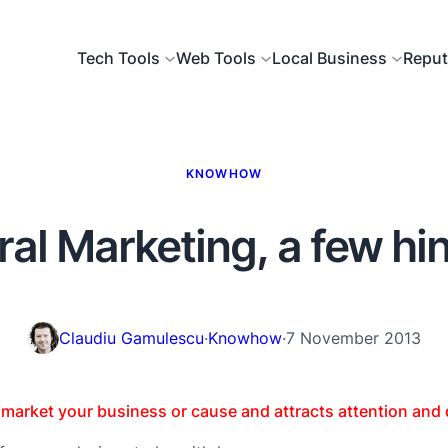
Tech Tools
Web Tools
Local Business
Reput
KNOWHOW
ral Marketing, a few hi
Claudiu Gamulescu
·
Knowhow
·
7 November 2013
s market your business or cause and attracts attention and