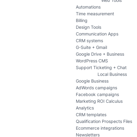
Web Tools
Automations
Time measurement
Billing
Design Tools
Communication Apps
CRM systems
G-Suite + Gmail
Google Drive + Business
WordPress CMS
Support Ticketing + Chat
Local Business
Google Business
AdWords campaigns
Facebook campaigns
Marketing ROI Calculus
Analytics
CRM templates
Qualification Prospects Files
Ecommerce integrations
Newsletters