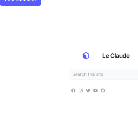
Le Claude