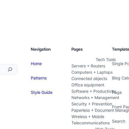
Navigation
Pages
Templat
Tech Tools
Home
Single P
Servers + Routers
Computers + Laptops
Patterns
Blog Cat
Connected objects
Office equipment
Software + Productivity
Style Guide
Page
Networks + Management
Security + Prevention
Front Pa
Paperless + Document Manag
Wireless + Mobile
Search
Telecommunications