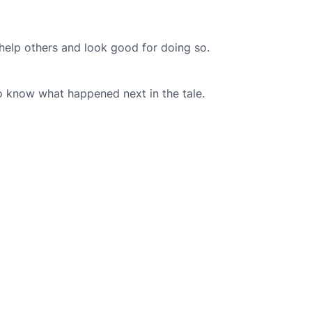
 help others and look good for doing so.
to know what happened next in the tale.