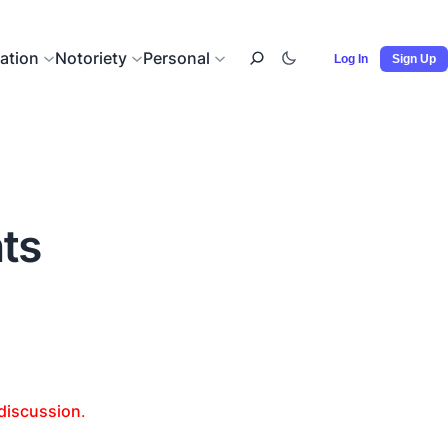
ation
Notoriety
Personal
Log In
Sign Up
nts
 discussion
.