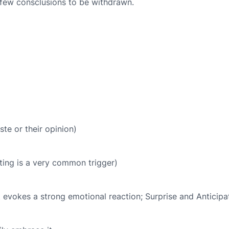
 few consclusions to be withdrawn.
te or their opinion)
ing is a very common trigger)
evokes a strong emotional reaction; Surprise and Anticipat