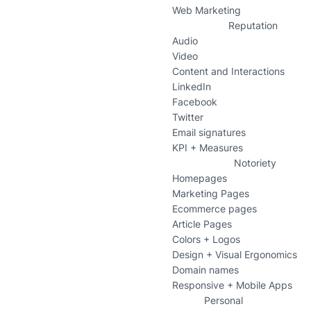
Web Marketing
Reputation
Audio
Video
Content and Interactions
LinkedIn
Facebook
Twitter
Email signatures
KPI + Measures
Notoriety
Homepages
Marketing Pages
Ecommerce pages
Article Pages
Colors + Logos
Design + Visual Ergonomics
Domain names
Responsive + Mobile Apps
Personal