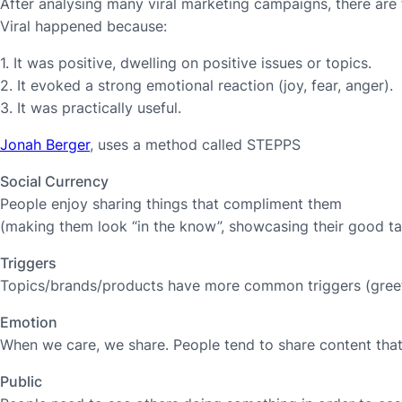
After analysing many viral marketing campaigns, there are
Viral happened because:
1. It was positive, dwelling on positive issues or topics.
2. It evoked a strong emotional reaction (joy, fear, anger).
3. It was practically useful.
Jonah Berger
, uses a method called STEPPS
Social Currency
People enjoy sharing things that compliment them
(making them look “in the know”, showcasing their good tas
Triggers
Topics/brands/products have more common triggers (greet
Emotion
When we care, we share. People tend to share content that 
Public