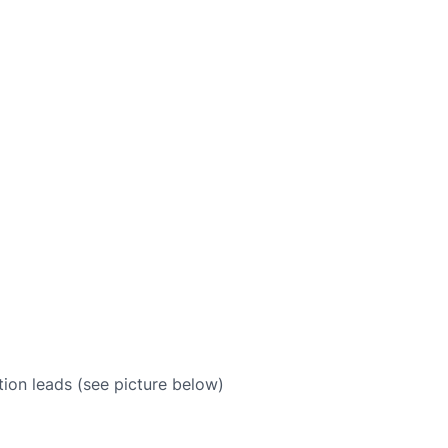
ion leads (see picture below)