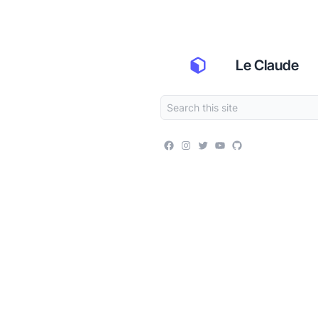
Le Claude