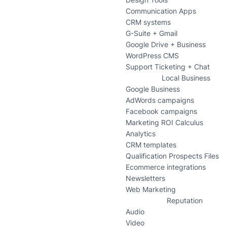
Communication Apps
CRM systems
G-Suite + Gmail
Google Drive + Business
WordPress CMS
Support Ticketing + Chat
Local Business
Google Business
AdWords campaigns
Facebook campaigns
Marketing ROI Calculus
Analytics
CRM templates
Qualification Prospects Files
Ecommerce integrations
Newsletters
Web Marketing
Reputation
Audio
Video