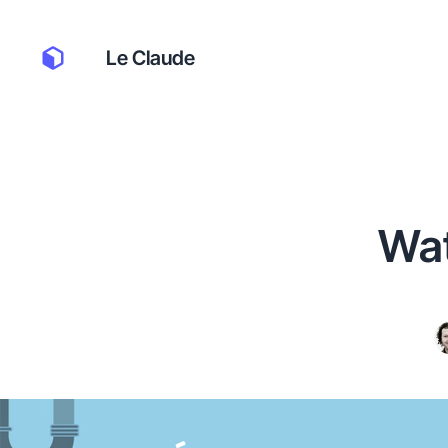
Le Claude
Wat