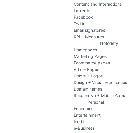
Content and Interactions
LinkedIn
Facebook
Twitter
Email signatures
KPI + Measures
Notoriety
Homepages
Marketing Pages
Ecommerce pages
Article Pages
Colors + Logos
Design + Visual Ergonomics
Domain names
Responsive + Mobile Apps
Personal
Economix
Entertainment
Inedit
e-Business