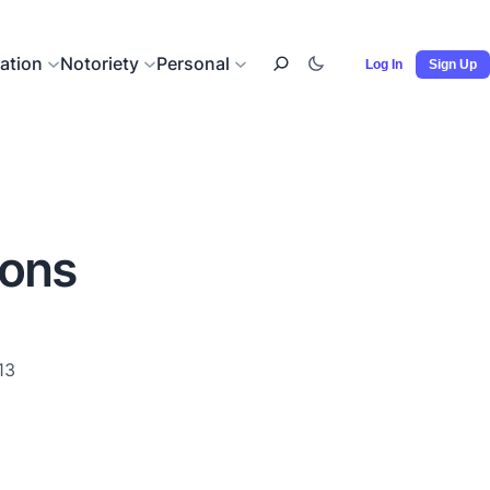
ation
Notoriety
Personal
Log In
Sign Up
ions
13