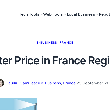
Tech Tools
Web Tools
Local Business
Reput
E-BUSINESS
, 
FRANCE
er Price in France Reg
Claudiu Gamulescu
·
e-Business
, 
France
·
25 September 20