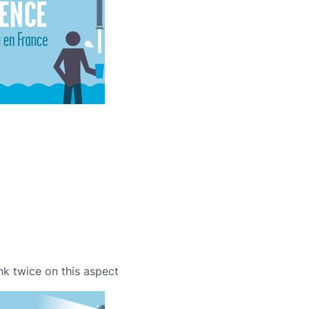
nk twice on this aspect