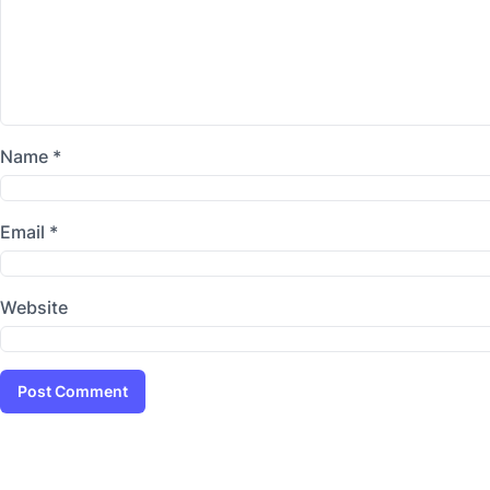
Name
*
Email
*
Website