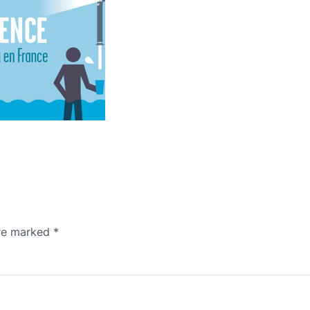
are marked
*