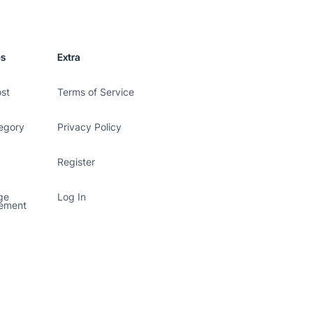
es
Extra
ost
Terms of Service
egory
Privacy Policy
Register
ge
Log In
ement