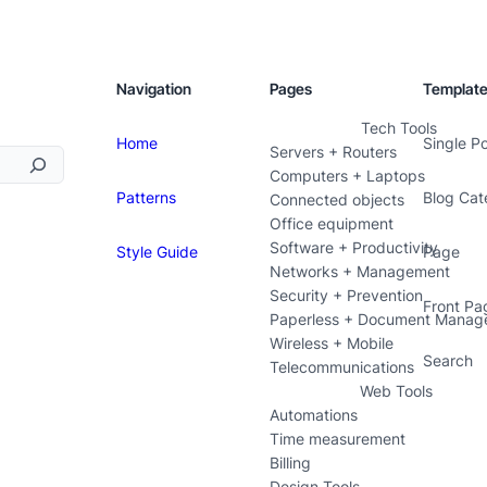
Navigation
Pages
Templat
Tech Tools
Home
Single P
Servers + Routers
Computers + Laptops
Patterns
Blog Cat
Connected objects
Office equipment
Software + Productivity
Style Guide
Page
Networks + Management
Security + Prevention
Front Pa
Paperless + Document Manag
Wireless + Mobile
Search
Telecommunications
Web Tools
Automations
Time measurement
Billing
Design Tools