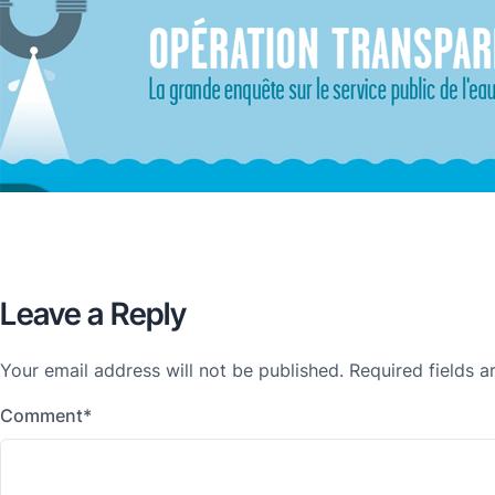
Leave a Reply
Your email address will not be published.
Required fields 
Comment
*