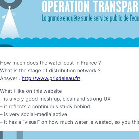
How much does the water cost in France ?
What is the stage of distribution network ?
Answer .
http://www.prixdeleau.fr/
What i like on this website
– is a very good mesh-up, clean and strong UX
– it reflects a continuous study behind
– is very social-media active
– it has a “visual” on how much water is wasted, so you thi